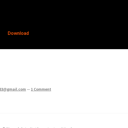
Download
83@gmail.com
—
1 Comment