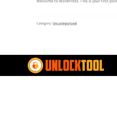
Welcome to WordPress. This is your first post.
Category:
Uncategorized