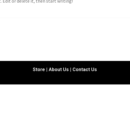
 Edit or delete it, then start writing!
Store
|
About Us
|
Contact Us