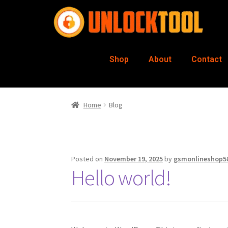
Shop
About
Contact
Home
Blog
Posted on
November 19, 2025
by
gsmonlineshop5
Hello world!