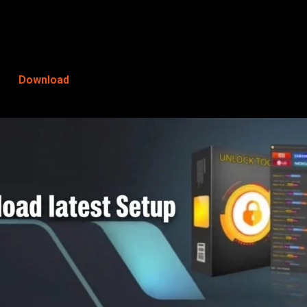
Download