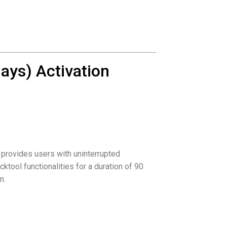
ays) Activation
 provides users with uninterrupted
cktool functionalities for a duration of 90
n.