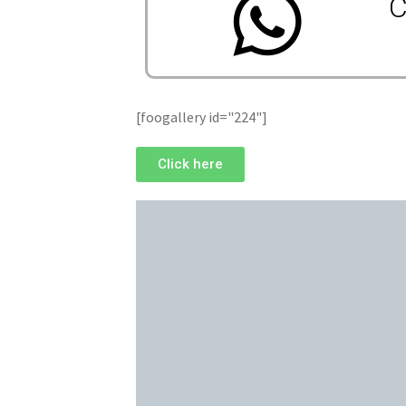
C
[foogallery id="224"]
Click here