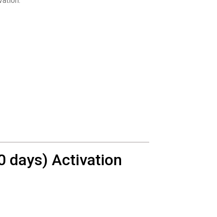
vation.
 days) Activation