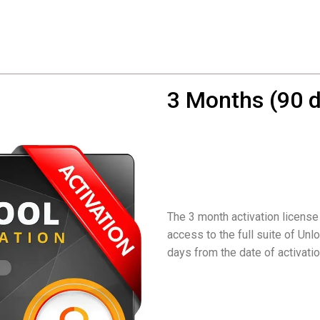
3 Months (90 d
The 3 month activation license
access to the full suite of Unlo
days from the date of activatio