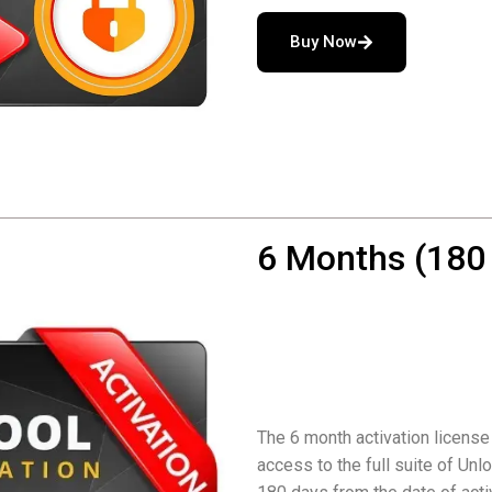
Buy Now
6 Months (180 
The 6 month activation license
access to the full suite of Unlo