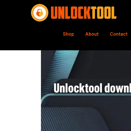
Shop
About
Contact